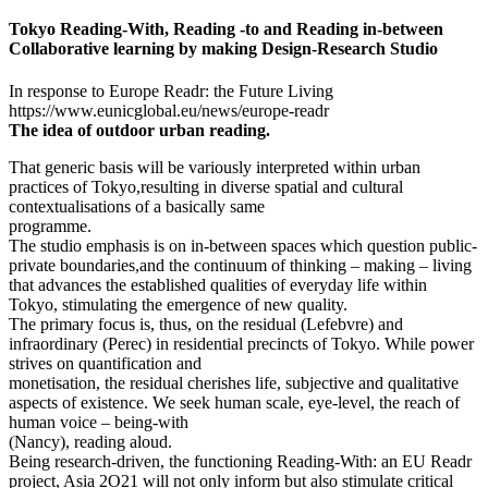
Tokyo Reading-With, Reading -to and Reading in-between
Collaborative learning by making Design-Research Studio
In response to Europe Readr: the Future Living
https://www.eunicglobal.eu/news/europe-readr
The idea of outdoor urban reading.
That generic basis will be variously interpreted within urban
practices of Tokyo,resulting in diverse spatial and cultural
contextualisations of a basically same
programme.
The studio emphasis is on in-between spaces which question public-
private boundaries,and the continuum of thinking – making – living
that advances the established qualities of everyday life within
Tokyo, stimulating the emergence of new quality.
The primary focus is, thus, on the residual (Lefebvre) and
infraordinary (Perec) in residential precincts of Tokyo. While power
strives on quantification and
monetisation, the residual cherishes life, subjective and qualitative
aspects of existence. We seek human scale, eye-level, the reach of
human voice – being-with
(Nancy), reading aloud.
Being research-driven, the functioning Reading-With: an EU Readr
project, Asia 2O21 will not only inform but also stimulate critical