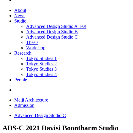
About
News
Studio
Advanced Design Studio A
Test
Advanced Design Studio B
Advanced Design Studio C
Thesis
Workshop
Research
Tokyo Studies 1
Tokyo Studies 2
Tokyo Studies 3
Tokyo Studies 4
People
Meiji Architecture
Admission
Advanced Design Studio C
ADS-C 2021
Davisi Boontharm Studio