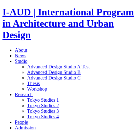
I-AUD | International Program
in Architecture and Urban
Design
About
News
Studio
Advanced Design Studio A
Test
Advanced Design Studio B
Advanced Design Studio C
Thesis
Workshop
Research
Tokyo Studies 1
Tokyo Studies 2
Tokyo Studies 3
Tokyo Studies 4
People
Admission