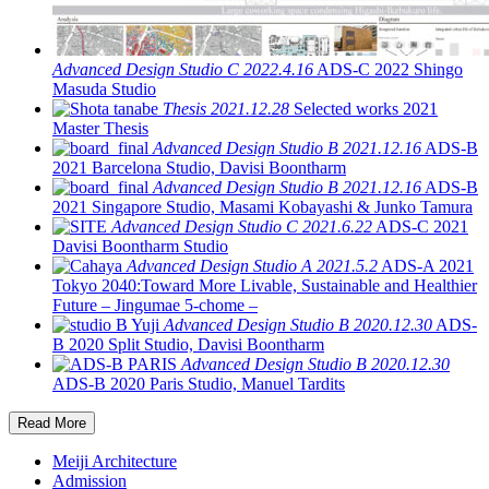
Advanced Design Studio C
2022.4.16
ADS-C 2022
Shingo
Masuda Studio
Thesis
2021.12.28
Selected works 2021
Master Thesis
Advanced Design Studio B
2021.12.16
ADS-B
2021
Barcelona Studio, Davisi Boontharm
Advanced Design Studio B
2021.12.16
ADS-B
2021
Singapore Studio, Masami Kobayashi & Junko Tamura
Advanced Design Studio C
2021.6.22
ADS-C 2021
Davisi Boontharm Studio
Advanced Design Studio A
2021.5.2
ADS-A 2021
Tokyo 2040:Toward More Livable, Sustainable and Healthier
Future – Jingumae 5-chome –
Advanced Design Studio B
2020.12.30
ADS-
B 2020
Split Studio, Davisi Boontharm
Advanced Design Studio B
2020.12.30
ADS-B 2020
Paris Studio, Manuel Tardits
Read More
Meiji Architecture
Admission