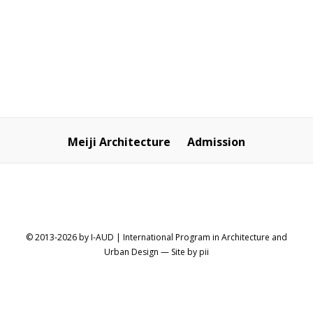
SHARE
Meiji Architecture
Admission
© 2013-2026 by I-AUD | International Program in Architecture and
Urban Design
— Site by
pii