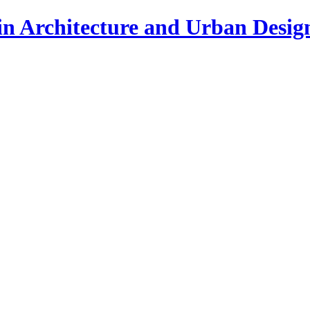
in Architecture and Urban Desig