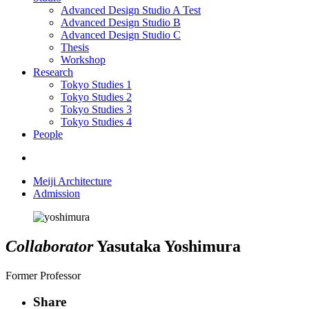
Advanced Design Studio A
Test
Advanced Design Studio B
Advanced Design Studio C
Thesis
Workshop
Research
Tokyo Studies 1
Tokyo Studies 2
Tokyo Studies 3
Tokyo Studies 4
People
Meiji Architecture
Admission
Collaborator
Yasutaka Yoshimura
Former Professor
Share