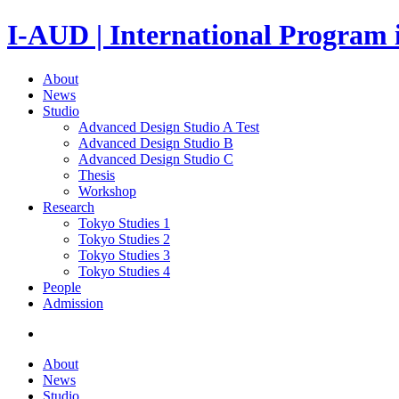
I-AUD | International Program 
About
News
Studio
Advanced Design Studio A
Test
Advanced Design Studio B
Advanced Design Studio C
Thesis
Workshop
Research
Tokyo Studies 1
Tokyo Studies 2
Tokyo Studies 3
Tokyo Studies 4
People
Admission
About
News
Studio