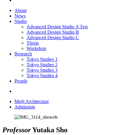
About
News
Studio
Advanced Design Studio A
Test
Advanced Design Studio B
Advanced Design Studio C
Thesis
Workshop
Research
Tokyo Studies 1
Tokyo Studies 2
Tokyo Studies 3
Tokyo Studies 4
People
Meiji Architecture
Admission
Professor
Yutaka Sho