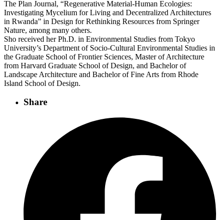
The Plan Journal, “Regenerative Material-Human Ecologies:
Investigating Mycelium for Living and Decentralized Architectures
in Rwanda” in Design for Rethinking Resources from Springer
Nature, among many others.
Sho received her Ph.D. in Environmental Studies from Tokyo
University’s Department of Socio-Cultural Environmental Studies in
the Graduate School of Frontier Sciences, Master of Architecture
from Harvard Graduate School of Design, and Bachelor of
Landscape Architecture and Bachelor of Fine Arts from Rhode
Island School of Design.
Share