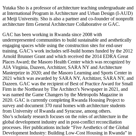
Yutaka Sho is a professor of architecture teaching undergraduate and
at International Program in Architecture and Urban Design (I-AUD)
at Meiji University. Sho is also a partner and co-founder of nonprofit
architecture firm General Architecture Collaborative or GAC.
GAC has been working in Rwanda since 2008 with
underrepresented communities to build sustainable and aesthetically
engaging spaces while using the construction sites for end-user
training. GAC’s work includes self-build homes funded by the 2012
Arnold Brunner Grant and which received the 2014 EDRA Great
Places Award; the Masoro Health Center which was recognized by
AIA Virginia, Dazeen, Architizer, SARA NY and Architecture
Masterprize in 2020; and the Masoro Learning and Sports Center in
2021 which was awarded by SARA NY, Architizer, SARA NY, and
Dazeen. GAC was the recipient of Best of Practice Award for Small
Firm in the Northeast by The Architect’s Newspaper in 2021, and
was named the Game Changers by the Metropolis Magazine in
2020. GAC is currently completing Rwanda Housing Project to
survey and document 370 rural homes with architecture students
from University of Rwanda and Syracuse, among others.
Sho’s scholarly research focuses on the roles of architecture in the
global development industry and in post-conflict reconciliation
processes. Her publications include “Five Aesthetics of the Global
Development Industry: Building Low-Cost Housing in Rwanda” in