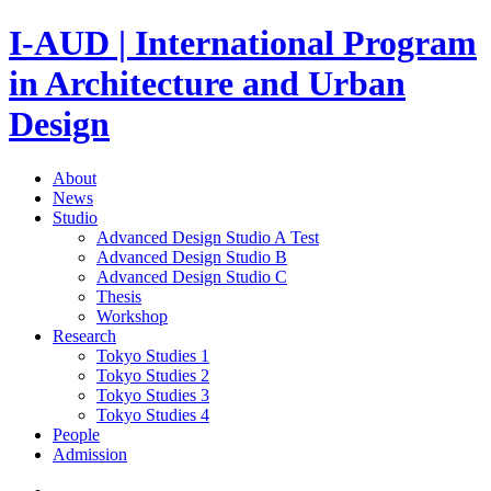
I-AUD | International Program
in Architecture and Urban
Design
About
News
Studio
Advanced Design Studio A
Test
Advanced Design Studio B
Advanced Design Studio C
Thesis
Workshop
Research
Tokyo Studies 1
Tokyo Studies 2
Tokyo Studies 3
Tokyo Studies 4
People
Admission