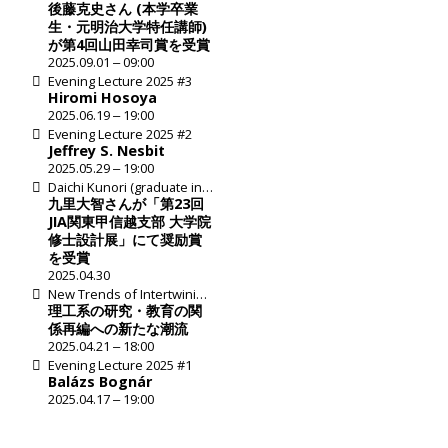
Katsushi Goto Honored
後藤克史さん (本学卒業
with 4th Koji Yamada Prize
生・元明治大学特任講師)
が第4回山田幸司賞を受賞
2025.09.01 ‒ 09:00
Evening Lecture 2025 #3
Hiromi Hosoya
2025.06.19 ‒ 19:00
Evening Lecture 2025 #2
Jeffrey S. Nesbit
2025.05.29 ‒ 19:00
Daichi Kunori (graduate in
2024) received an
九里大智さんが「第23回
Encouragement Award at
JIA関東甲信越支部 大学院
JIA Exhibition of student
修士設計展」にて奨励賞
works for master's degree
を受賞
2025.04.30
New Trends of Intertwining
Research and Education in
理工系の研究・教育の関
Science and Technology
係再編への新たな潮流
2025.04.21 ‒ 18:00
Evening Lecture 2025 #1
Balázs Bognár
2025.04.17 ‒ 19:00