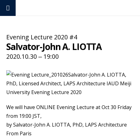
Evening Lecture 2020 #4
Evening Lecture
Salvator-John A. LIOTTA
2020.10.30 ‒ 19:00
We will have ONLINE Evening Lecture at Oct 30 Friday
from 19:00 JST,
by Salvator-John A. LIOTTA, PhD, LAPS Architecture
From Paris