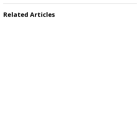
Related Articles
Evening Lecture
Evening Lecture
Evening Lecture
Evening Lecture