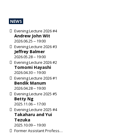
SHARE
NEWS
Evening Lecture 2026 #4
Andrew John Wit
Evening Lecture
2026.06.25 ‒ 19:00
Evening Lecture 2026 #3
Jeffrey Balmer
2026.05.28 ‒ 19:00
Evening Lecture 2026 #2
Tomomi Hayashi
2026.04.30 ‒ 19:00
Evening Lecture 2026 #1
Bendik Manum
2026.04.28 ‒ 19:00
Evening Lecture 2025 #5
Betty Ng
2025.11.06 ‒ 17:00
Evening Lecture 2025 #4
Takaharu and Yui
Tezuka
2025.10.09 ‒ 19:00
Former Assistant Professor