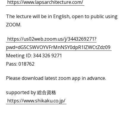
https://www.lapsarchitecture.com/
The lecture will be in English, open to public using
ZOOM.
https://us02web.zoom.us/j/3443269271?
pwd=dG5CSWVOYVFrMnNSY0dpR1lZWCtZdz09
Meeting ID: 344 326 9271
Pass: 018762
Please download latest zoom app in advance.
supported by 総合資格
https://www.shikaku.co.jp/